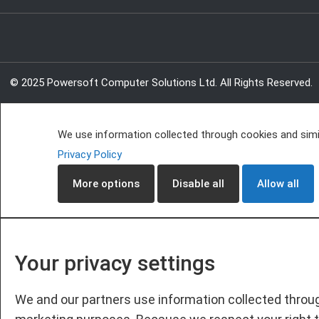
© 2025 Powersoft Computer Solutions Ltd. All Rights Reserved.
We use information collected through cookies and simil
Privacy Policy
More options
Disable all
Allow all
Your privacy settings
We and our partners use information collected throug