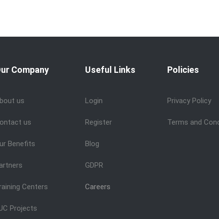
ur Company
Useful Links
Policies
bout us
Login
Privacy Policy
ontact us
Register
Terms and Cond
ur Benefits
Blog
artners
GDPR
raining Centers
Careers
UC Projects