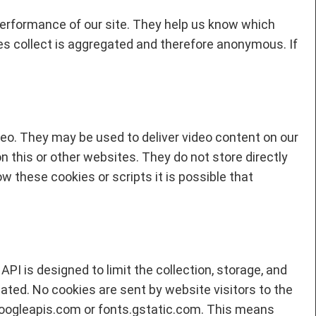
performance of our site. They help us know which
es collect is aggregated and therefore anonymous. If
eo. They may be used to deliver video content on our
on this or other websites. They do not store directly
w these cookies or scripts it is possible that
PI is designed to limit the collection, storage, and
cated. No cookies are sent by website visitors to the
googleapis.com or fonts.gstatic.com. This means