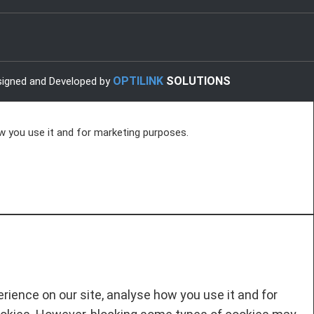
OPTILINK
SOLUTIONS
igned and Developed by
w you use it and for marketing purposes.
ience on our site, analyse how you use it and for