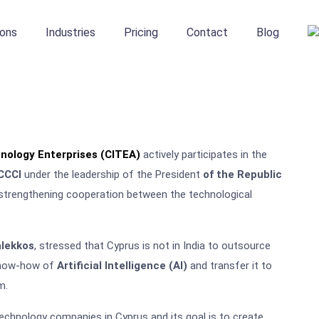
ions
Industries
Pricing
Contact
Blog
nology Enterprises (CITEA)
actively participates in the
CCCI
under the leadership of the President
of the Republic
 strengthening cooperation between the technological
alekkos
, stressed that Cyprus is not in India to outsource
 know-how of
Artificial Intelligence (AI)
and transfer it to
m.
chnology companies in Cyprus and its goal is to create