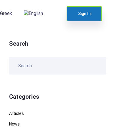
Sign In
Search
Categories
Articles
News