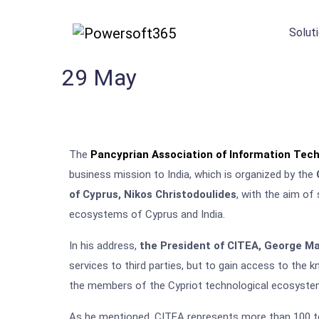
Solut
29
May
The
Pancyprian Association of Information Tech
business mission to India, which is organized by the
of Cyprus, Nikos Christodoulides
, with the aim of
ecosystems of Cyprus and India.
In his address,
the President of CITEA, George M
services to third parties, but to gain access to the
the members of the Cypriot technological ecosyste
As he mentioned, CITEA represents more than 100 te