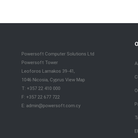
O
Powersoft Computer Solutions Ltd
Powersoft Tower
A
Leoforos Larnakos 39-41,
C
1046 Nicosia, Cyprus
View Map
T: +357 22 410 000
O
F: +357 22 677 722
P
E: admin@powersoft.com.cy
T
E