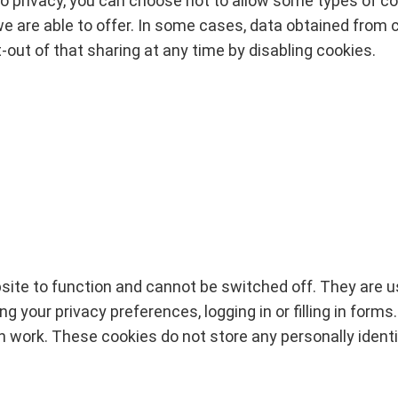
o privacy, you can choose not to allow some types of c
e are able to offer. In some cases, data obtained from co
-out of that sharing at any time by disabling cookies.
ite to function and cannot be switched off. They are u
 your privacy preferences, logging in or filling in forms
en work. These cookies do not store any personally identi