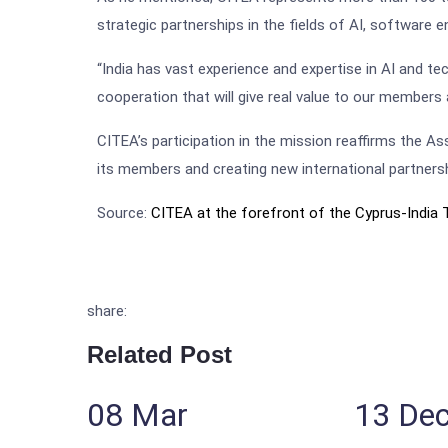
strategic partnerships in the fields of AI, software e
“India has vast experience and expertise in AI and t
cooperation that will give real value to our members
CITEA’s participation in the mission reaffirms the 
its members and creating new international partners
Source:
CITEA at the forefront of the Cyprus-India 
share:
Related Post
08
Mar
13
De