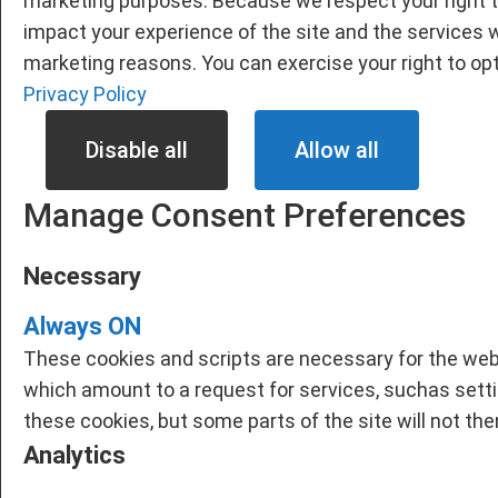
marketing purposes. Because we respect your right t
impact your experience of the site and the services w
marketing reasons. You can exercise your right to opt
Privacy Policy
Disable all
Allow all
Manage Consent Preferences
Necessary
Always ON
These cookies and scripts are necessary for the webs
which amount to a request for services, suchas setting
these cookies, but some parts of the site will not th
Analytics