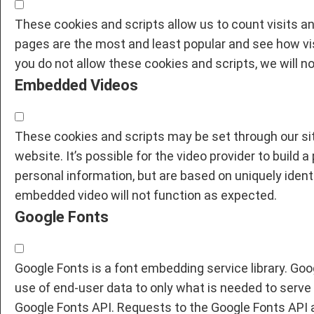
These cookies and scripts allow us to count visits 
pages are the most and least popular and see how vis
you do not allow these cookies and scripts, we will n
Embedded Videos
These cookies and scripts may be set through our sit
website. It’s possible for the video provider to build 
personal information, but are based on uniquely identi
embedded video will not function as expected.
Google Fonts
Google Fonts is a font embedding service library. Goo
use of end-user data to only what is needed to serve 
Google Fonts API. Requests to the Google Fonts API 