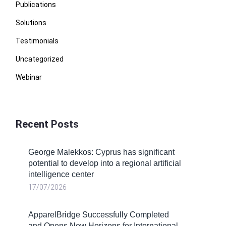
Publications
Solutions
Testimonials
Uncategorized
Webinar
Recent Posts
George Malekkos: Cyprus has significant
potential to develop into a regional artificial
intelligence center
17/07/2026
ApparelBridge Successfully Completed
and Opens New Horizons for International