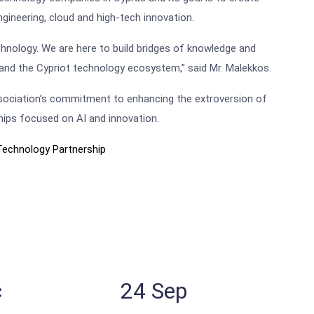
ngineering, cloud and high-tech innovation.
echnology. We are here to build bridges of knowledge and
 and the Cypriot technology ecosystem,” said Mr. Malekkos.
Association’s commitment to enhancing the extroversion of
hips focused on AI and innovation.
Technology Partnership
c
24
Sep