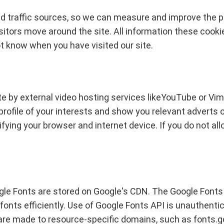
and traffic sources, so we can measure and improve the 
itors move around the site. All information these cooki
ot know when you have visited our site.
e by external video hosting services likeYouTube or Vim
a profile of your interests and show you relevant adverts 
fying your browser and internet device. If you do not allo
gle Fonts are stored on Google's CDN. The Google Fonts A
fonts efficiently. Use of Google Fonts API is unauthenti
are made to resource-specific domains, such as fonts.