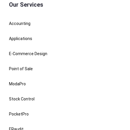
Our Services
Accounting
Applications
E-Commerce Design
Point of Sale
ModaPro
Stock Control
PocketPro
ERaudit