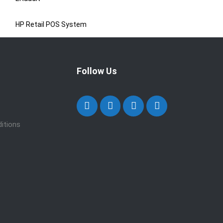
HP Retail POS System
Follow Us
itions