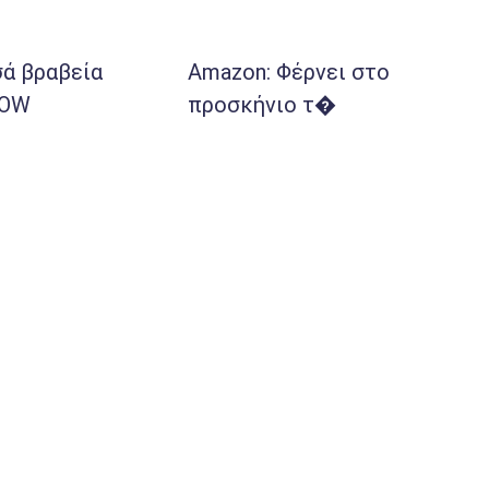
ά βραβεία
Amazon: Φέρνει στο
POW
προσκήνιο τ�