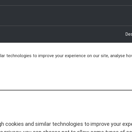
Des
ar technologies to improve your experience on our site, analyse ho
h cookies and similar technologies to improve your exper