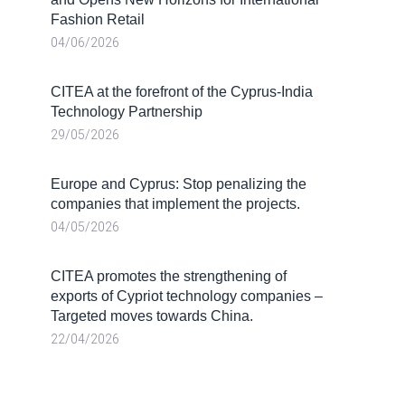
Fashion Retail
04/06/2026
CITEA at the forefront of the Cyprus-India
Technology Partnership
29/05/2026
Europe and Cyprus: Stop penalizing the
companies that implement the projects.
04/05/2026
CITEA promotes the strengthening of
exports of Cypriot technology companies –
Targeted moves towards China.
22/04/2026