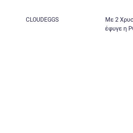
CLOUDEGGS
Με 2 Χρυσ
έφυγε η 