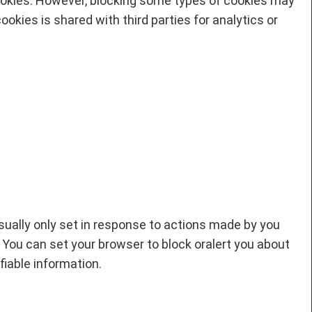
ookies. However, blocking some types of cookies may
okies is shared with third parties for analytics or
sually only set in response to actions made by you
. You can set your browser to block oralert you about
fiable information.