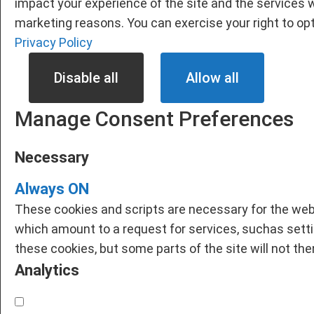
impact your experience of the site and the services w
marketing reasons. You can exercise your right to opt
Privacy Policy
Disable all
Allow all
Manage Consent Preferences
Necessary
Always ON
These cookies and scripts are necessary for the webs
which amount to a request for services, suchas setting
these cookies, but some parts of the site will not th
Analytics