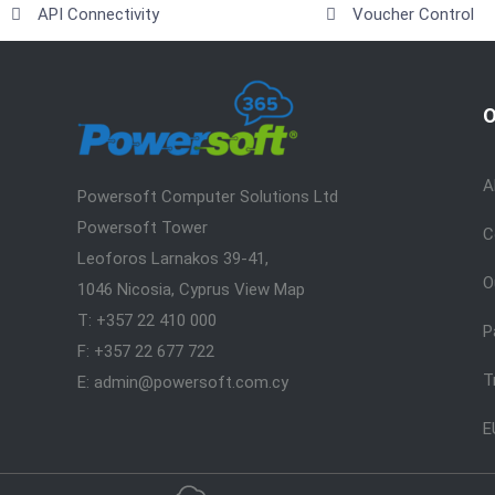
API Connectivity
Voucher Control
O
A
Powersoft Computer Solutions Ltd
Powersoft Tower
C
Leoforos Larnakos 39-41,
O
1046 Nicosia, Cyprus
View Map
T: +357 22 410 000
P
F: +357 22 677 722
T
E: admin@powersoft.com.cy
E