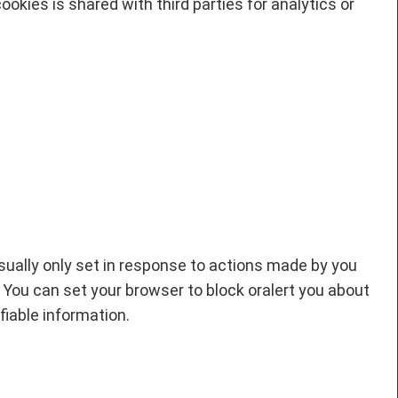
okies is shared with third parties for analytics or
sually only set in response to actions made by you
. You can set your browser to block oralert you about
fiable information.