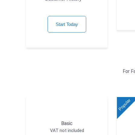
Start Today
For F
Popular
Basic
VAT not included