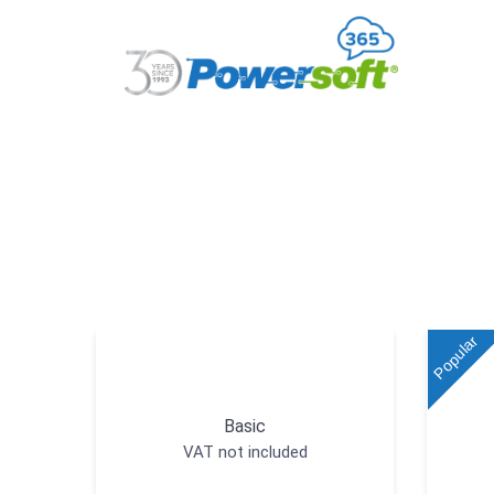
Popular
Basic
VAT not included