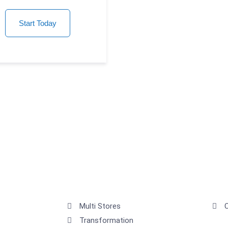
Start Today
Multi Stores
Transformation