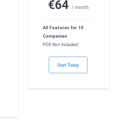
€64
/ month
All Features for 10
Companies
POS Not Included
Start Today