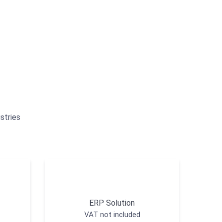
stries
ERP Solution
VAT not included