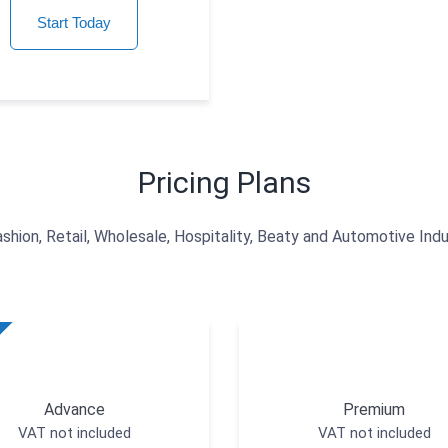
Start Today
Pricing Plans
ashion, Retail, Wholesale, Hospitality, Beaty and Automotive Indu
Advance
Premium
VAT not included
VAT not included