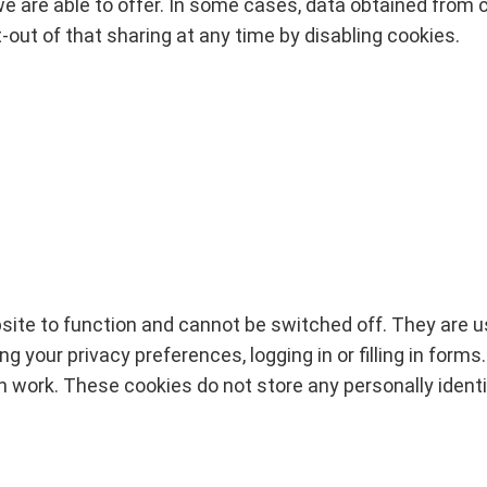
e are able to offer. In some cases, data obtained from co
-out of that sharing at any time by disabling cookies.
ite to function and cannot be switched off. They are u
 your privacy preferences, logging in or filling in forms
en work. These cookies do not store any personally identi