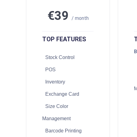
€39
/ month
TOP FEATURES
B
Stock Control
POS
Inventory
M
Exchange Card
Size Color
Management
Barcode Printing