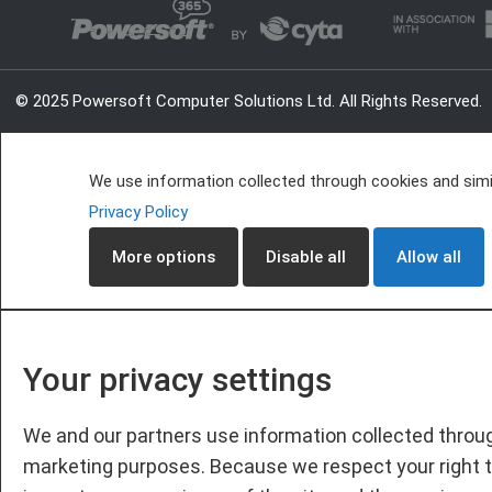
© 2025 Powersoft Computer Solutions Ltd. All Rights Reserved.
We use information collected through cookies and simil
Privacy Policy
More options
Disable all
Allow all
Your privacy settings
We and our partners use information collected throug
marketing purposes. Because we respect your right t