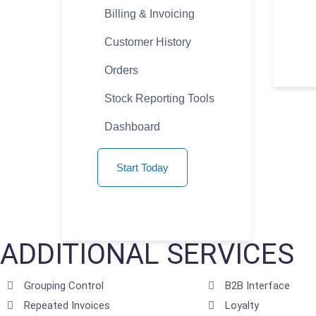
Billing & Invoicing
Customer History
Orders
Stock Reporting Tools
Dashboard
Start Today
ADDITIONAL SERVICES
Grouping Control
B2B Interface
Repeated Invoices
Loyalty