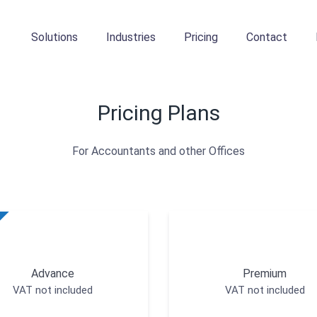
Solutions
Industries
Pricing
Contact
Pricing Plans
For Accountants and other Offices
Advance
Premium
VAT not included
VAT not included