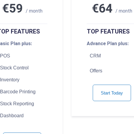
€59
€64
/ month
/ month
TOP FEATURES
TOP FEATURES
asic Plan plus:
Advance Plan plus:
POS
CRM
Stock Control
Offers
Inventory
Barcode Printing
Start Today
Stock Reporting
Dashboard