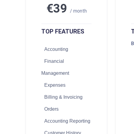
€39
/ month
TOP FEATURES
B
Accounting
Financial
Management
Expenses
Billing & Invoicing
Orders
Accounting Reporting
Customer History