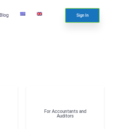
Blog
Sign In
For Accountants and
Auditors