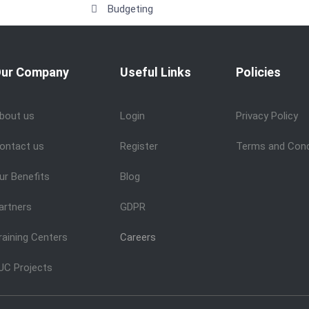
Budgeting
ur Company
Useful Links
Policies
bout us
Login
Privacy Policy
ontact us
Register
Terms and Cond
ur Benefits
Blog
artners
GDPR
raining Centers
Careers
UC Projects