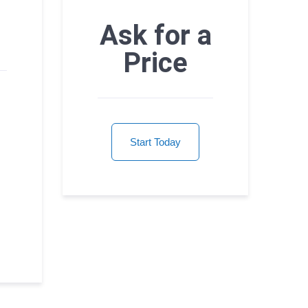
Ask for a
Price
Start Today