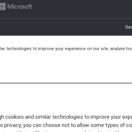
Des
ar technologies to improve your experience on our site, analyse ho
h cookies and similar technologies to improve your exper
o privacy, you can choose not to allow some types of c