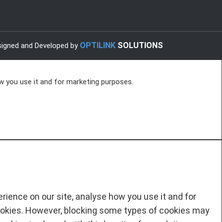
OPTILINK
SOLUTIONS
igned and Developed by
w you use it and for marketing purposes.
ience on our site, analyse how you use it and for
ookies. However, blocking some types of cookies may