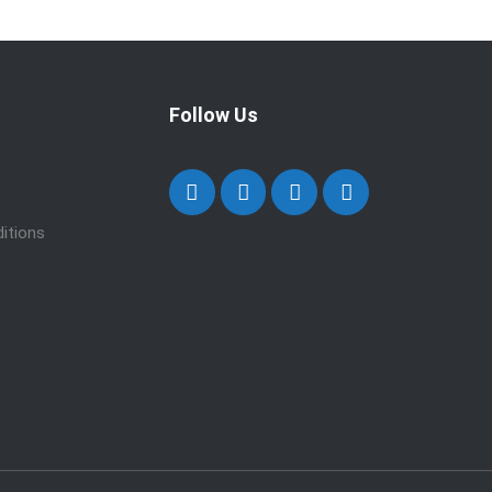
Follow Us
itions