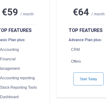
€59
€64
/ month
/ month
TOP FEATURES
TOP FEATURES
asic Plan plus:
Advance Plan plus:
Accounting
CRM
Financial
Offers
anagement
Accounting reporting
Start Today
Stock Reporting Tools
Dashboard