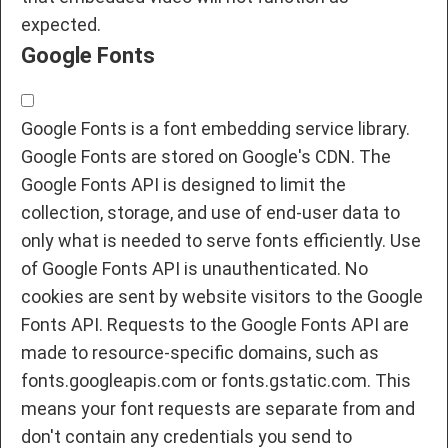
expected.
Google Fonts
Google Fonts is a font embedding service library.
Google Fonts are stored on Google's CDN. The
Google Fonts API is designed to limit the
collection, storage, and use of end-user data to
only what is needed to serve fonts efficiently. Use
of Google Fonts API is unauthenticated. No
cookies are sent by website visitors to the Google
Fonts API. Requests to the Google Fonts API are
made to resource-specific domains, such as
fonts.googleapis.com or fonts.gstatic.com. This
means your font requests are separate from and
don't contain any credentials you send to