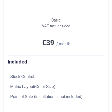
Basic
VAT not included
€39
/ month
Included
Stock Control
Matrix Layout(Color Size)
Point of Sale (Installation is not included)