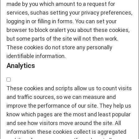
made by you which amount to a request for
services, suchas setting your privacy preferences,
logging in or filling in forms. You can set your
browser to block oralert you about these cookies,
but some parts of the site will not then work.
These cookies do not store any personally
identifiable information.
Analytics
These cookies and scripts allow us to count visits
and traffic sources, so we can measure and
improve the performance of our site. They help us
know which pages are the most and least popular
and see how visitors move around the site. All
information these cookies collect is aggregated