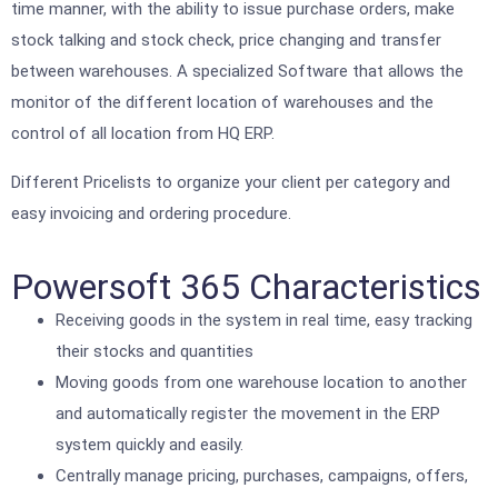
time manner, with the ability to issue purchase orders, make
stock talking and stock check, price changing and transfer
between warehouses. A specialized Software that allows the
monitor of the different location of warehouses and the
control of all location from HQ ERP.
Different Pricelists to organize your client per category and
easy invoicing and ordering procedure.
Powersoft 365 Characteristics
Receiving goods in the system in real time, easy tracking
their stocks and quantities
Moving goods from one warehouse location to another
and automatically register the movement in the ERP
system quickly and easily.
Centrally manage pricing, purchases, campaigns, offers,