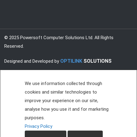
© 2025 Powersoft Computer Solutions Ltd. All Rights
Reserved.
OPTILINK
SOLUTIONS
Designed and Developed by
We use information collected through
cookies and similar technologies to
improve your experience on our site,
analyse how you use it and for marketing
purposes.
Privacy Policy