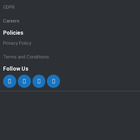
GDPR
Careers
Policies
Privacy Policy
Terms and Conditions
Follow Us