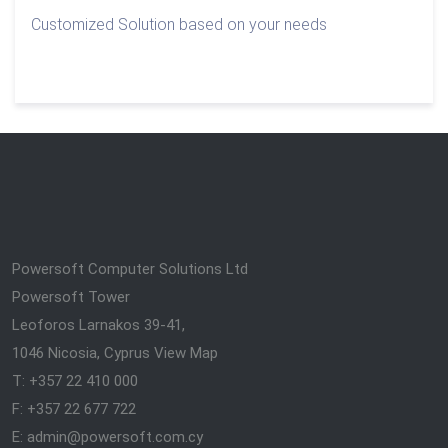
Customized Solution based on your needs
Powersoft Computer Solutions Ltd
Powersoft Tower
Leoforos Larnakos 39-41,
1046 Nicosia, Cyprus
View Map
T: +357 22 410 000
F: +357 22 677 722
E: admin@powersoft.com.cy