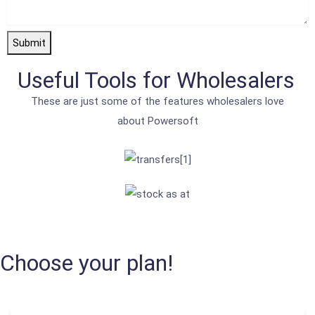
Submit
Useful Tools for Wholesalers
These are just some of the features wholesalers love
about Powersoft
Choose your plan!