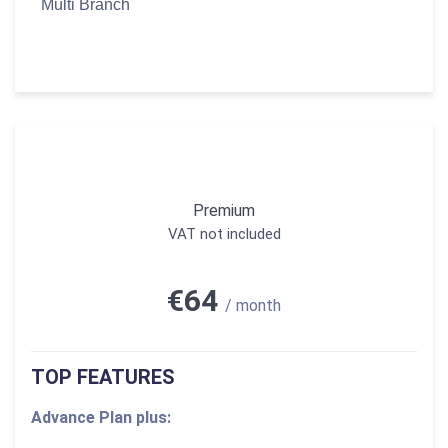
Multi Branch
Premium
VAT not included
€64
/ month
TOP FEATURES
Advance Plan plus: