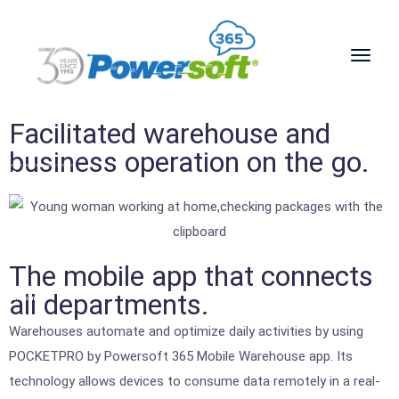
Facilitated warehouse and
business operation on the go.
POWERSOFT 365 FOR WHOLESALE & DISTRIBUTION
Software
solutions
for
wholesale
The mobile app that connects
&
all departments.
distribution
companies
Warehouses automate and optimize daily activities by using
POCKETPRO by Powersoft 365 Mobile Warehouse app. Its
technology allows devices to consume data remotely in a real-