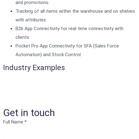
and promotions.
Tracking of all items within the warehouse and on shelves
with attributes
B2b App Connectivity for real-time connectivity with
clients
Pocket Pro App Connectivity for SFA (Sales Force
Automation) and Stock Control.
Industry Examples
Get in touch
Full Name
*