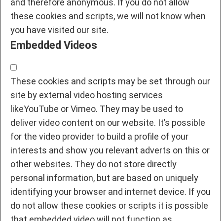
and therefore anonymous. If you do not allow
these cookies and scripts, we will not know when
you have visited our site.
Embedded Videos
These cookies and scripts may be set through our
site by external video hosting services
likeYouTube or Vimeo. They may be used to
deliver video content on our website. It’s possible
for the video provider to build a profile of your
interests and show you relevant adverts on this or
other websites. They do not store directly
personal information, but are based on uniquely
identifying your browser and internet device. If you
do not allow these cookies or scripts it is possible
that embedded video will not function as