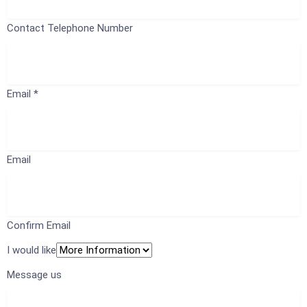
Contact Telephone Number
Email
*
Email
Confirm Email
I would like
Message us