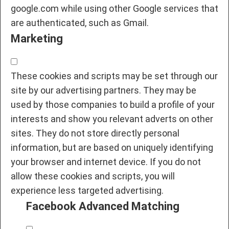
google.com while using other Google services that
are authenticated, such as Gmail.
Marketing
These cookies and scripts may be set through our
site by our advertising partners. They may be
used by those companies to build a profile of your
interests and show you relevant adverts on other
sites. They do not store directly personal
information, but are based on uniquely identifying
your browser and internet device. If you do not
allow these cookies and scripts, you will
experience less targeted advertising.
Facebook Advanced Matching