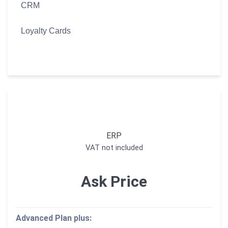
CRM
Loyalty Cards
ERP
VAT not included
Ask Price
Advanced Plan plus: