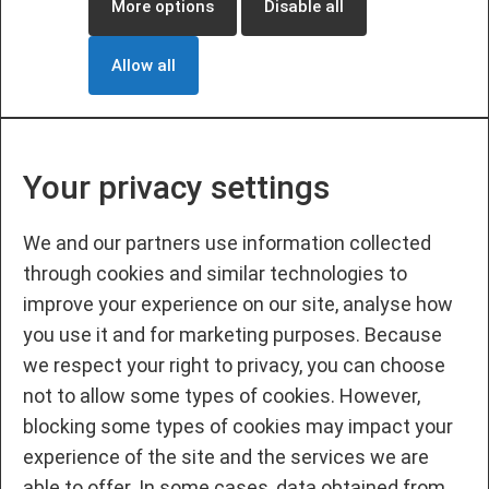
More options
Disable all
Allow all
Your privacy settings
We and our partners use information collected
through cookies and similar technologies to
improve your experience on our site, analyse how
you use it and for marketing purposes. Because
we respect your right to privacy, you can choose
not to allow some types of cookies. However,
blocking some types of cookies may impact your
experience of the site and the services we are
able to offer. In some cases, data obtained from