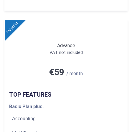
Popular
Advance
VAT not included
€59
/ month
TOP FEATURES
Basic Plan plus:
Accounting