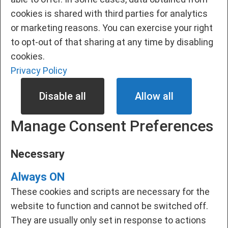
cookies is shared with third parties for analytics
or marketing reasons. You can exercise your right
to opt-out of that sharing at any time by disabling
cookies.
Privacy Policy
Disable all
Allow all
Manage Consent Preferences
Necessary
Always ON
These cookies and scripts are necessary for the
website to function and cannot be switched off.
They are usually only set in response to actions