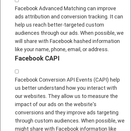
Facebook Advanced Matching can improve
ads attribution and conversion tracking. It can
help us reach better-targeted custom
audiences through our ads. When possible, we
will share with Facebook hashed information
like your name, phone, email, or address.
Facebook CAPI
Facebook Conversion API Events (CAPI) help
us better understand how you interact with
our websites. They allow us to measure the
impact of our ads on the website's
conversions and they improve ads targeting
through custom audiences. When possible, we
might share with Facebook information like