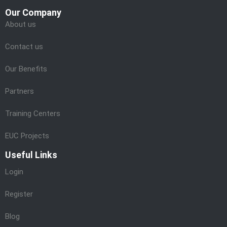
Our Company
About us
Contact us
Our Benefits
Partners
Training Centers
EUC Projects
Useful Links
Login
Register
Blog