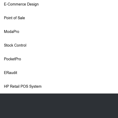
E-Commerce Design
Point of Sale
ModaPro
Stock Control
PocketPro
ERaudit
HP Retail POS System