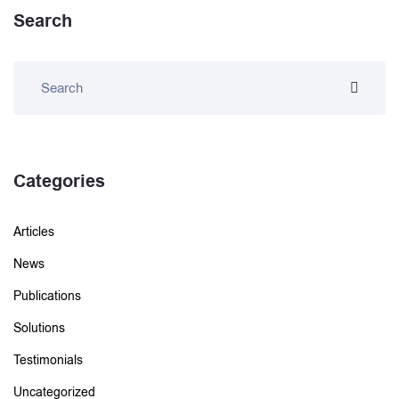
Search
Categories
Articles
News
Publications
Solutions
Testimonials
Uncategorized