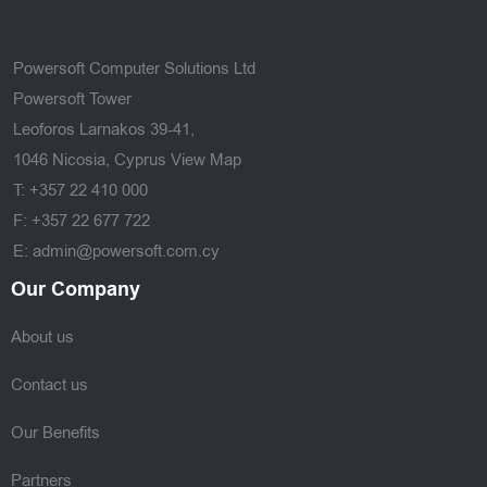
Powersoft Computer Solutions Ltd
Powersoft Tower
Leoforos Larnakos 39-41,
1046 Nicosia, Cyprus
View Map
T: +357 22 410 000
F: +357 22 677 722
E: admin@powersoft.com.cy
Our Company
About us
Contact us
Our Benefits
Partners