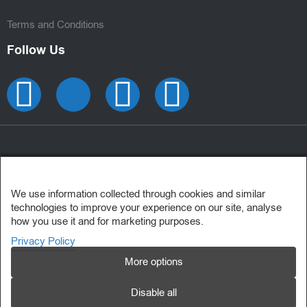
Terms and Conditions
Follow Us
We use information collected through cookies and similar
technologies to improve your experience on our site, analyse
how you use it and for marketing purposes.
Privacy Policy
More options
Disable all