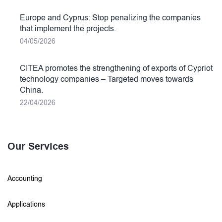
Europe and Cyprus: Stop penalizing the companies
that implement the projects.
04/05/2026
CITEA promotes the strengthening of exports of Cypriot
technology companies – Targeted moves towards
China.
22/04/2026
Our Services
Accounting
Applications