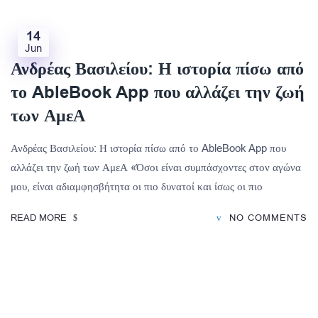
14
Jun
Ανδρέας Βασιλείου: Η ιστορία πίσω από
το AbleBook App που αλλάζει την ζωή
των ΑμεΑ
Ανδρέας Βασιλείου: Η ιστορία πίσω από το AbleBook App που
αλλάζει την ζωή των ΑμεΑ «Όσοι είναι συμπάσχοντες στον αγώνα
μου, είναι αδιαμφησβήτητα οι πιο δυνατοί και ίσως οι πιο
READ MORE
NO COMMENTS