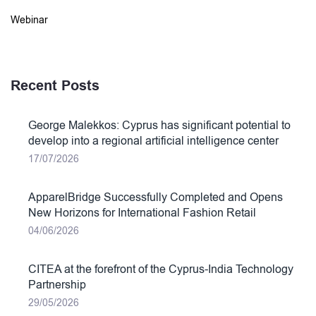
Webinar
Recent Posts
George Malekkos: Cyprus has significant potential to
develop into a regional artificial intelligence center
17/07/2026
ApparelBridge Successfully Completed and Opens
New Horizons for International Fashion Retail
04/06/2026
CITEA at the forefront of the Cyprus-India Technology
Partnership
29/05/2026