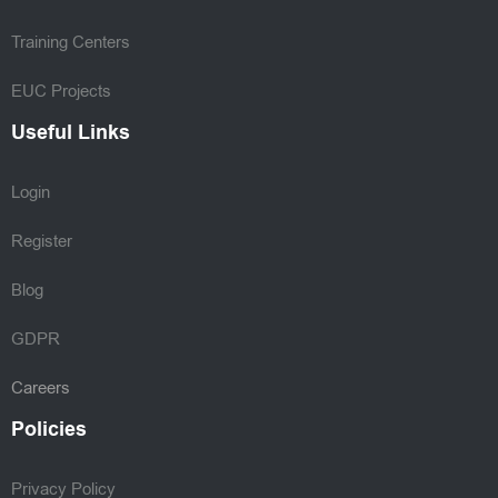
Training Centers
EUC Projects
Useful Links
Login
Register
Blog
GDPR
Careers
Policies
Privacy Policy