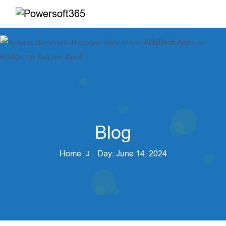
Blog
Home
Day:
June 14, 2024