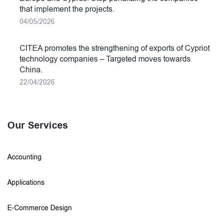
that implement the projects.
04/05/2026
CITEA promotes the strengthening of exports of Cypriot
technology companies – Targeted moves towards
China.
22/04/2026
Our Services
Accounting
Applications
E-Commerce Design