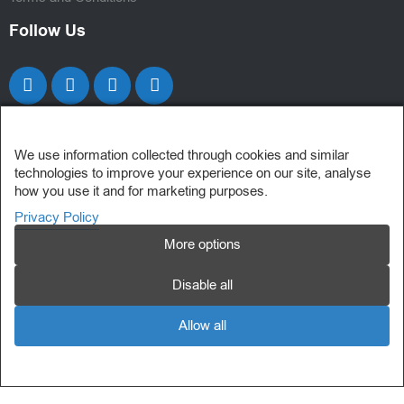
Follow Us
We use information collected through cookies and similar
technologies to improve your experience on our site, analyse
how you use it and for marketing purposes.
Privacy Policy
More options
Disable all
Allow all
My Consent Preferences
© 2025 Powersoft Computer Solutions Ltd. All Rights Reserved.