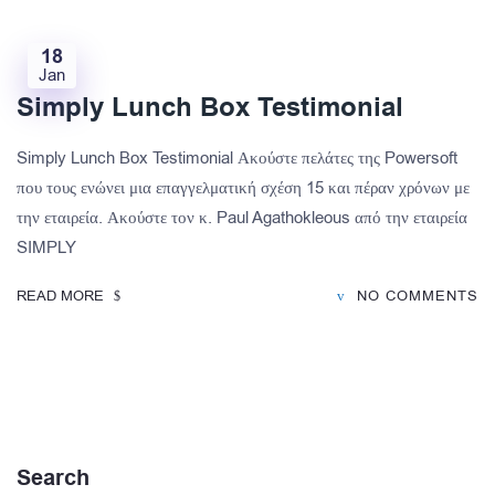
18
Jan
Simply Lunch Box Testimonial
Simply Lunch Box Testimonial Ακούστε πελάτες της Powersoft
που τους ενώνει μια επαγγελματική σχέση 15 και πέραν χρόνων με
την εταιρεία. Ακούστε τον κ. Paul Agathokleous από την εταιρεία
SIMPLY
READ MORE
NO COMMENTS
Search