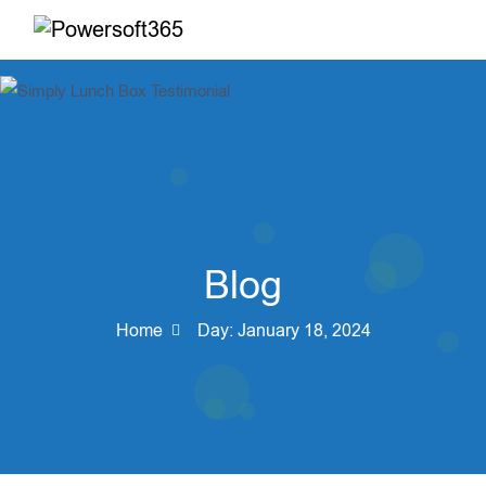
Blog
Home
Day:
January 18, 2024