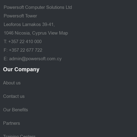
Powersoft Computer Solutions Ltd
Powersoft Tower
Leoforos Larnakos 39-41,
1046 Nicosia, Cyprus
View Map
T: +357 22 410 000
F: +357 22 677 722
E: admin@powersoft.com.cy
Our Company
About us
Contact us
Our Benefits
Partners
Training Centers