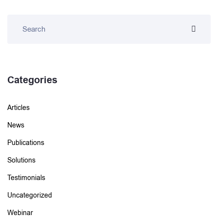
Categories
Articles
News
Publications
Solutions
Testimonials
Uncategorized
Webinar