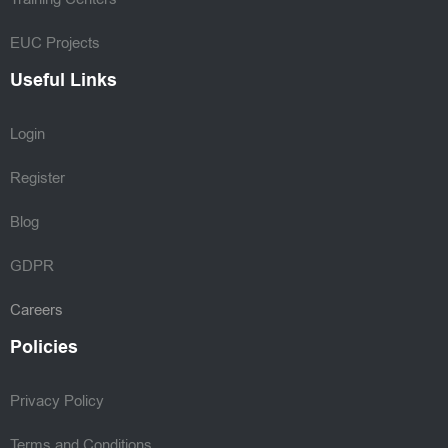
EUC Projects
Useful Links
Login
Register
Blog
GDPR
Careers
Policies
Privacy Policy
Terms and Conditions