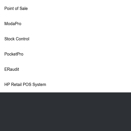
Point of Sale
ModaPro
Stock Control
PocketPro
ERaudit
HP Retail POS System