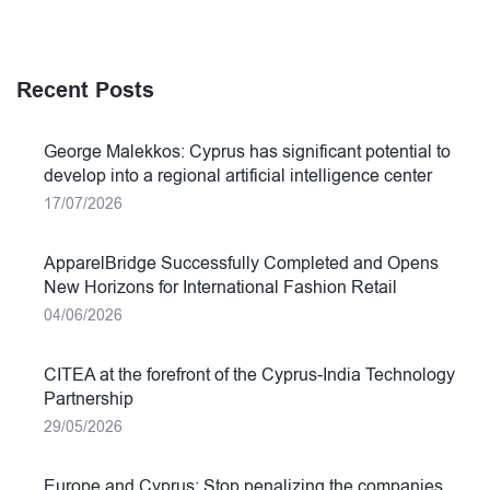
Recent Posts
George Malekkos: Cyprus has significant potential to
develop into a regional artificial intelligence center
17/07/2026
ApparelBridge Successfully Completed and Opens
New Horizons for International Fashion Retail
04/06/2026
CITEA at the forefront of the Cyprus-India Technology
Partnership
29/05/2026
Europe and Cyprus: Stop penalizing the companies