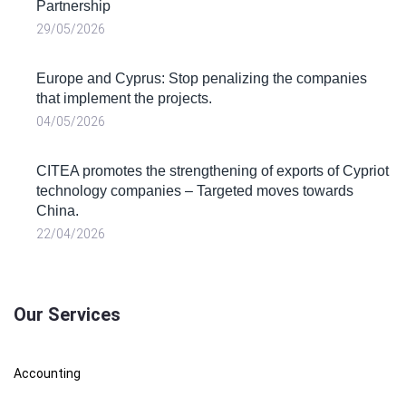
Partnership
29/05/2026
Europe and Cyprus: Stop penalizing the companies
that implement the projects.
04/05/2026
CITEA promotes the strengthening of exports of Cypriot
technology companies – Targeted moves towards
China.
22/04/2026
Our Services
Accounting