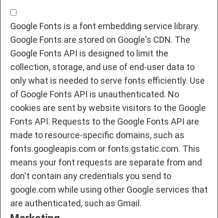
Google Fonts is a font embedding service library.
Google Fonts are stored on Google's CDN. The
Google Fonts API is designed to limit the
collection, storage, and use of end-user data to
only what is needed to serve fonts efficiently. Use
of Google Fonts API is unauthenticated. No
cookies are sent by website visitors to the Google
Fonts API. Requests to the Google Fonts API are
made to resource-specific domains, such as
fonts.googleapis.com or fonts.gstatic.com. This
means your font requests are separate from and
don't contain any credentials you send to
google.com while using other Google services that
are authenticated, such as Gmail.