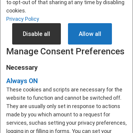
to opt-out of that sharing at any time by disabling
cookies.
Privacy Policy
Disable all
Allow all
Manage Consent Preferences
Necessary
Always ON
These cookies and scripts are necessary for the
website to function and cannot be switched off.
They are usually only set in response to actions
made by you which amount to a request for
services, suchas setting your privacy preferences,
logging in or filling in forms. You can set your