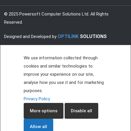
© 2025 Powersoft Computer Solutions Ltd. All Rights
Reserved.
OPTILINK
SOLUTIONS
Designed and Developed by
We use information collected through
cookies and similar technologies to
improve your experience on our site,
analyse how you use it and for marketing
purposes.
Privacy Policy
More options
Disable all
Allow all