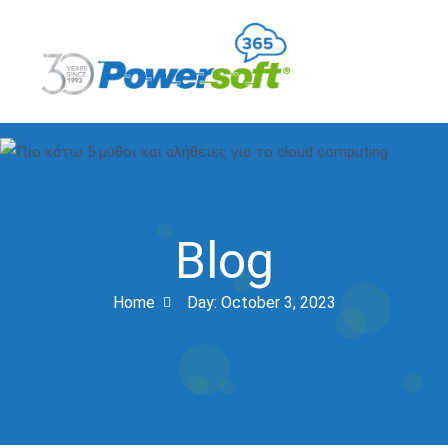
Blog
Home
Day:
October 3, 2023