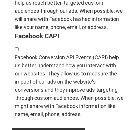
help us reach better-targeted custom
audiences through our ads. When possible, we
will share with Facebook hashed information
like your name, phone, email, or address.
Facebook CAPI
Facebook Conversion API Events (CAPI) help
us better understand how you interact with
our websites. They allow us to measure the
impact of our ads on the website's
conversions and they improve ads targeting
through custom audiences. When possible, we
might share with Facebook information like
name, email, phone, address.