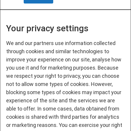
Your privacy settings
We and our partners use information collected
through cookies and similar technologies to
improve your experience on our site, analyse how
you use it and for marketing purposes. Because
we respect your right to privacy, you can choose
not to allow some types of cookies. However,
blocking some types of cookies may impact your
experience of the site and the services we are
able to offer. In some cases, data obtained from
cookies is shared with third parties for analytics
or marketing reasons. You can exercise your right