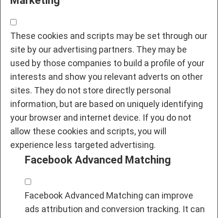
Marketing
These cookies and scripts may be set through our
site by our advertising partners. They may be
used by those companies to build a profile of your
interests and show you relevant adverts on other
sites. They do not store directly personal
information, but are based on uniquely identifying
your browser and internet device. If you do not
allow these cookies and scripts, you will
experience less targeted advertising.
Facebook Advanced Matching
Facebook Advanced Matching can improve
ads attribution and conversion tracking. It can