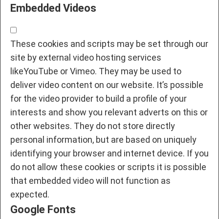
Embedded Videos
These cookies and scripts may be set through our
site by external video hosting services
likeYouTube or Vimeo. They may be used to
deliver video content on our website. It’s possible
for the video provider to build a profile of your
interests and show you relevant adverts on this or
other websites. They do not store directly
personal information, but are based on uniquely
identifying your browser and internet device. If you
do not allow these cookies or scripts it is possible
that embedded video will not function as
expected.
Google Fonts