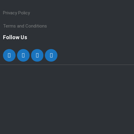
Privacy Policy
Terms and Conditions
Follow Us