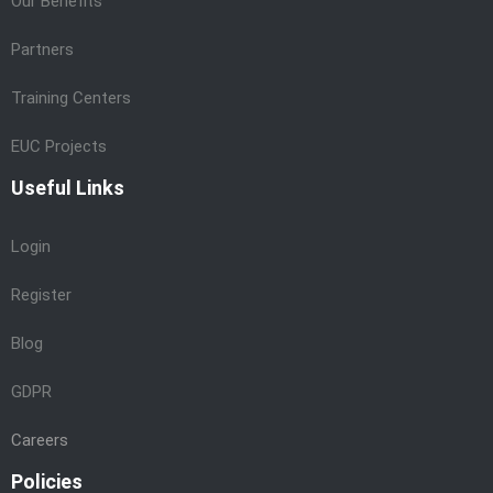
Our Benefits
Partners
Training Centers
EUC Projects
Useful Links
Login
Register
Blog
GDPR
Careers
Policies