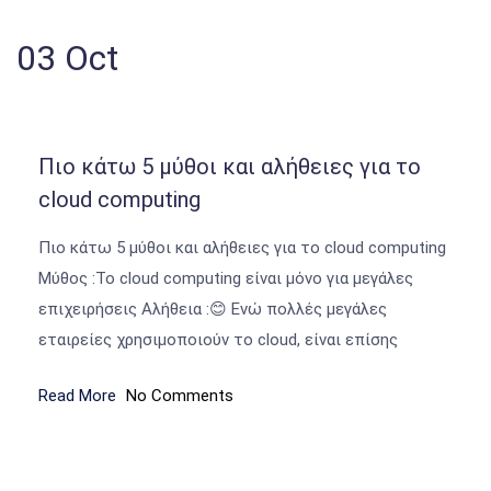
03
Oct
Πιο κάτω 5 μύθοι και αλήθειες για το
cloud computing
Πιο κάτω 5 μύθοι και αλήθειες για το cloud computing
Μύθος :Το cloud computing είναι μόνο για μεγάλες
επιχειρήσεις Αλήθεια :😊 Ενώ πολλές μεγάλες
εταιρείες χρησιμοποιούν το cloud, είναι επίσης
Read More
No Comments