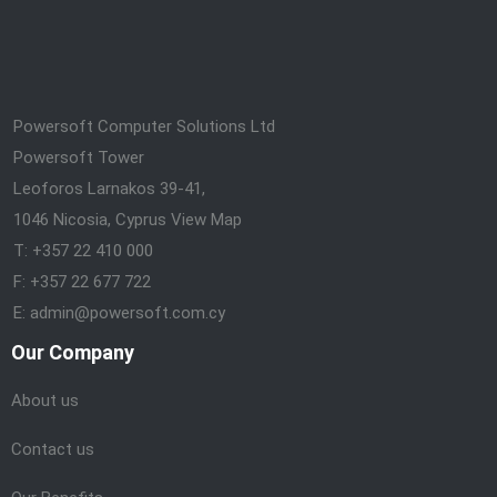
Powersoft Computer Solutions Ltd
Powersoft Tower
Leoforos Larnakos 39-41,
1046 Nicosia, Cyprus
View Map
T: +357 22 410 000
F: +357 22 677 722
E: admin@powersoft.com.cy
Our Company
About us
Contact us