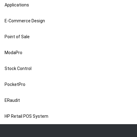
Applications
E-Commerce Design
Point of Sale
ModaPro
Stock Control
PocketPro
ERaudit
HP Retail POS System