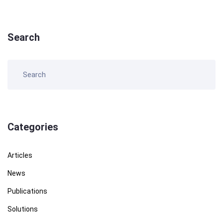
Search
Categories
Articles
News
Publications
Solutions