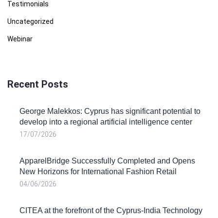
Testimonials
Uncategorized
Webinar
Recent Posts
George Malekkos: Cyprus has significant potential to
develop into a regional artificial intelligence center
17/07/2026
ApparelBridge Successfully Completed and Opens
New Horizons for International Fashion Retail
04/06/2026
CITEA at the forefront of the Cyprus-India Technology