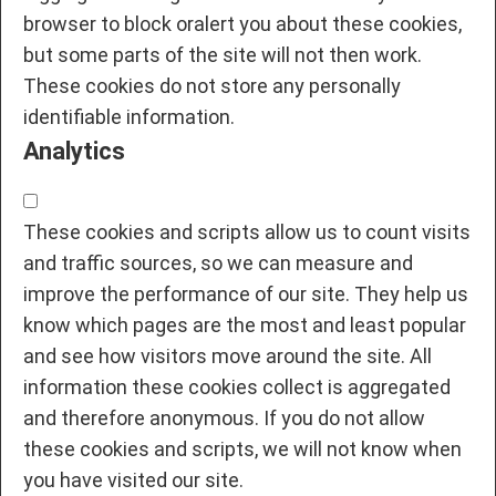
browser to block oralert you about these cookies,
but some parts of the site will not then work.
These cookies do not store any personally
identifiable information.
Analytics
These cookies and scripts allow us to count visits
and traffic sources, so we can measure and
improve the performance of our site. They help us
know which pages are the most and least popular
and see how visitors move around the site. All
information these cookies collect is aggregated
and therefore anonymous. If you do not allow
these cookies and scripts, we will not know when
you have visited our site.