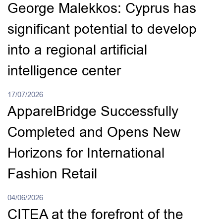
George Malekkos: Cyprus has
significant potential to develop
into a regional artificial
intelligence center
17/07/2026
ApparelBridge Successfully
Completed and Opens New
Horizons for International
Fashion Retail
04/06/2026
CITEA at the forefront of the