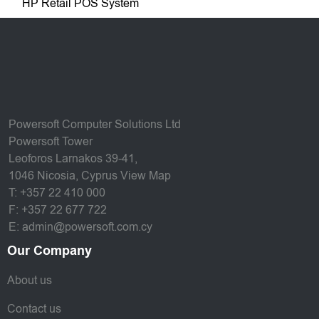
HP Retail POS System
Powersoft Computer Solutions Ltd
Powersoft Tower
Leoforos Larnakos 39-41,
1046 Nicosia, Cyprus
View Map
T: +357 22 410 000
F: +357 22 677 722
E: admin@powersoft.com.cy
Our Company
About us
Contact us