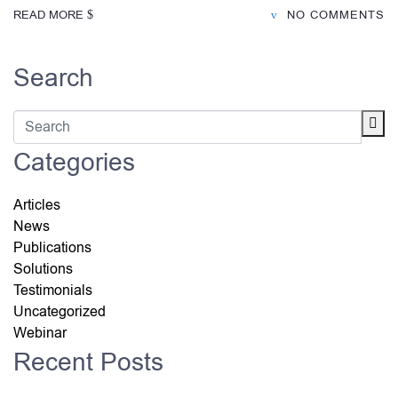
READ MORE
NO COMMENTS
Search
Categories
Articles
News
Publications
Solutions
Testimonials
Uncategorized
Webinar
Recent Posts