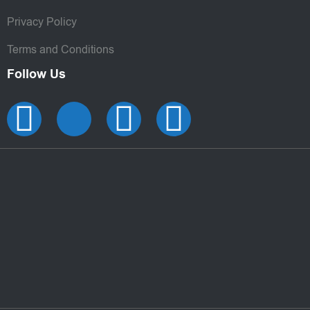
Privacy Policy
Terms and Conditions
Follow Us