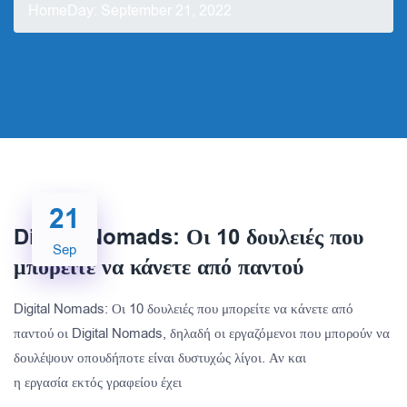
Home
Day:
September 21, 2022
21
Digital Nomads: Οι 10 δουλειές που
Sep
μπορείτε να κάνετε από παντού
Digital Nomads: Οι 10 δουλειές που μπορείτε να κάνετε από
παντού οι Digital Nomads, δηλαδή οι εργαζόμενοι που μπορούν να
δουλέψουν οπουδήποτε είναι δυστυχώς λίγοι. Αν και
η εργασία εκτός γραφείου έχει