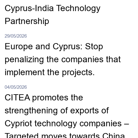
Cyprus-India Technology
Partnership
29/05/2026
Europe and Cyprus: Stop
penalizing the companies that
implement the projects.
04/05/2026
CITEA promotes the
strengthening of exports of
Cypriot technology companies –
Targeted moves towards China.