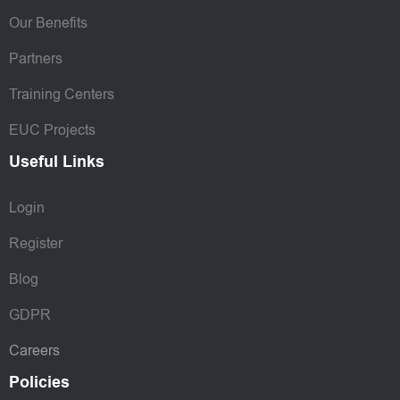
Our Benefits
Partners
Training Centers
EUC Projects
Useful Links
Login
Register
Blog
GDPR
Careers
Policies