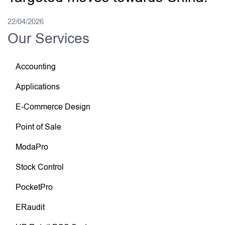
22/04/2026
Our Services
Accounting
Applications
E-Commerce Design
Point of Sale
ModaPro
Stock Control
PocketPro
ERaudit