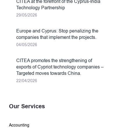
CITEA at the forefront of the Cyprus-India
Technology Partnership
29/05/2026
Europe and Cyprus: Stop penalizing the
companies that implement the projects.
04/05/2026
CITEA promotes the strengthening of
exports of Cypriot technology companies –
Targeted moves towards China.
22/04/2026
Our Services
Accounting