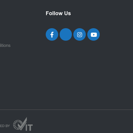
Follow Us
itions