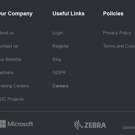
ur Company
Useful Links
Policies
bout us
Login
Privacy Policy
ontact us
Register
Terms and Cond
ur Benefits
Blog
artners
GDPR
raining Centers
Careers
UC Projects