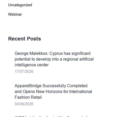
Uncategorized
Webinar
Recent Posts
George Malekkos: Cyprus has significant
potential to develop into a regional artificial
intelligence center
17/07/2026
ApparelBridge Successfully Completed
and Opens New Horizons for International
Fashion Retail
04/06/2026