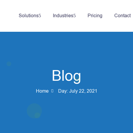
Solutions
Industries
Pricing
Contact
Blog
Home
Day:
July 22, 2021