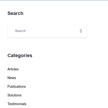
Search
Categories
Articles
News
Publications
Solutions
Testimonials