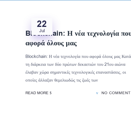
22
Jul
Blockchain: Η νέα τεχνολογία πο
αφορά όλους μας
Blockchain: Η νέα τεχνολογία που αφορά όλους μας Κατά
τη διάρκεια των δύο πρώτων δεκαετιών του 21ου αιώνα
έλαβαν χώρα σημαντικές τεχνολογικές επαναστάσεις, οι
οποίες άλλαξαν θεμελιωδώς τις ζωές των
READ MORE
NO COMMENT