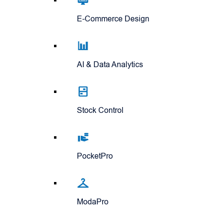
E-Commerce Design
AI & Data Analytics
Stock Control
PocketPro
ModaPro