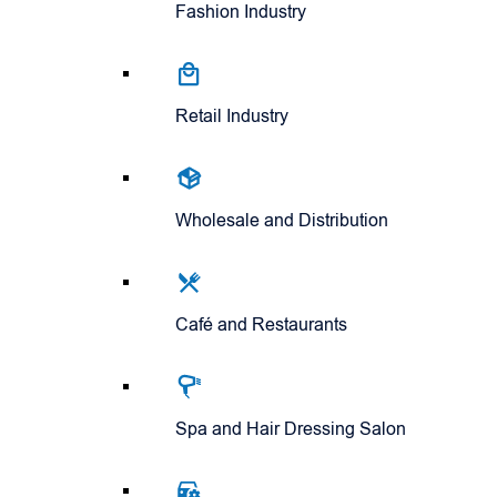
Fashion Industry
Retail Industry
Wholesale and Distribution
Café and Restaurants
Spa and Hair Dressing Salon