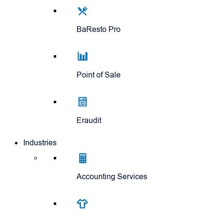
BaResto Pro
Point of Sale
Eraudit
Industries
Accounting Services