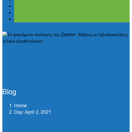
Blog
Home
Day:
April 2, 2021