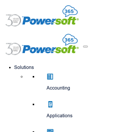
Solutions
Accounting
Applications