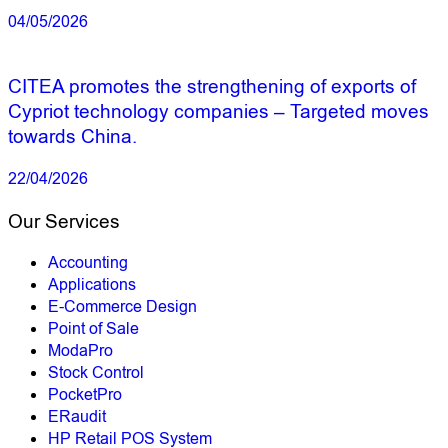
04/05/2026
CITEA promotes the strengthening of exports of
Cypriot technology companies – Targeted moves
towards China.
22/04/2026
Our Services
Accounting
Applications
E-Commerce Design
Point of Sale
ModaPro
Stock Control
PocketPro
ERaudit
HP Retail POS System