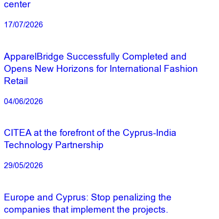
center
17/07/2026
ApparelBridge Successfully Completed and
Opens New Horizons for International Fashion
Retail
04/06/2026
CITEA at the forefront of the Cyprus-India
Technology Partnership
29/05/2026
Europe and Cyprus: Stop penalizing the
companies that implement the projects.