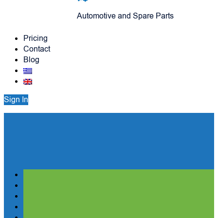
Automotive and Spare Parts
Pricing
Contact
Blog
Sign In