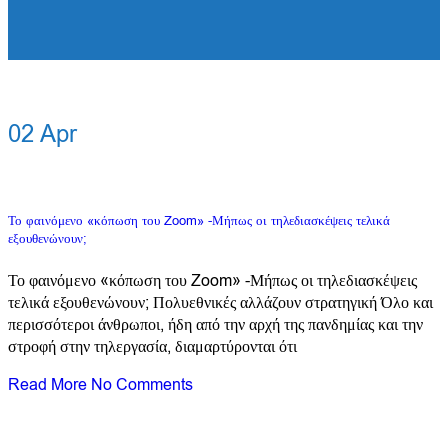
02
Apr
Το φαινόμενο «κόπωση του Zoom» -Μήπως οι τηλεδιασκέψεις τελικά
εξουθενώνουν;
Το φαινόμενο «κόπωση του Zoom» -Μήπως οι τηλεδιασκέψεις
τελικά εξουθενώνουν; Πολυεθνικές αλλάζουν στρατηγική Όλο και
περισσότεροι άνθρωποι, ήδη από την αρχή της πανδημίας και την
στροφή στην τηλεργασία, διαμαρτύρονται ότι
Read More
No Comments