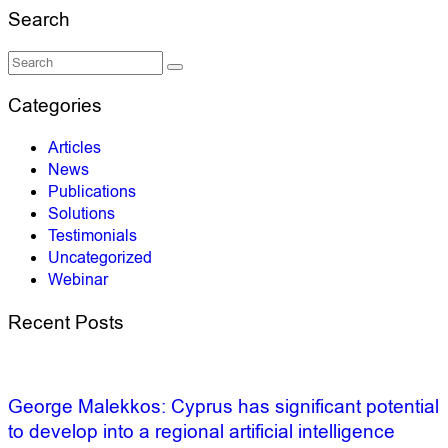
Search
Categories
Articles
News
Publications
Solutions
Testimonials
Uncategorized
Webinar
Recent Posts
George Malekkos: Cyprus has significant potential
to develop into a regional artificial intelligence