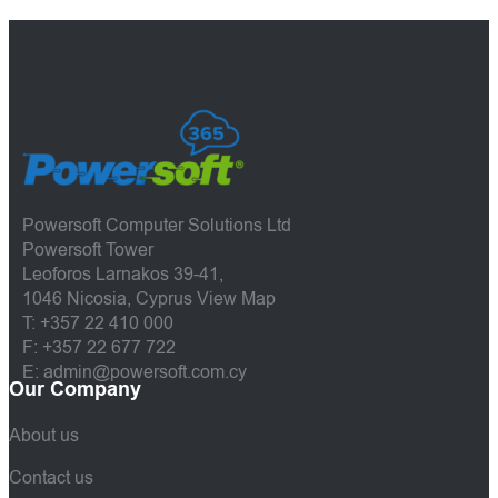
Powersoft Computer Solutions Ltd
Powersoft Tower
Leoforos Larnakos 39-41,
1046 Nicosia, Cyprus
View Map
T: +357 22 410 000
F: +357 22 677 722
E: admin@powersoft.com.cy
Our Company
About us
Contact us