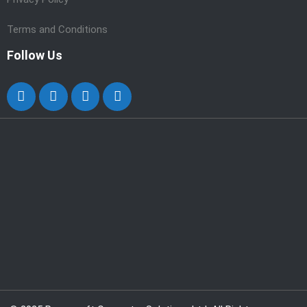
Terms and Conditions
Follow Us