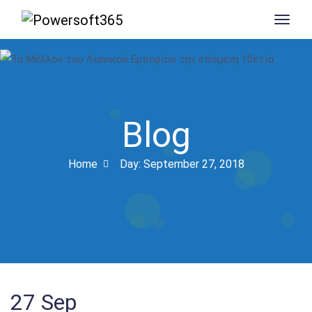
Blog
Home
Day:
September 27, 2018
27
Sep