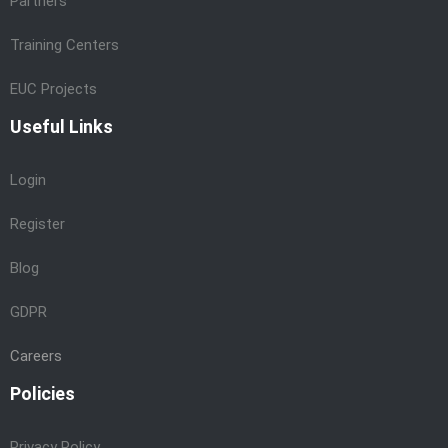
Partners
Training Centers
EUC Projects
Useful Links
Login
Register
Blog
GDPR
Careers
Policies
Privacy Policy