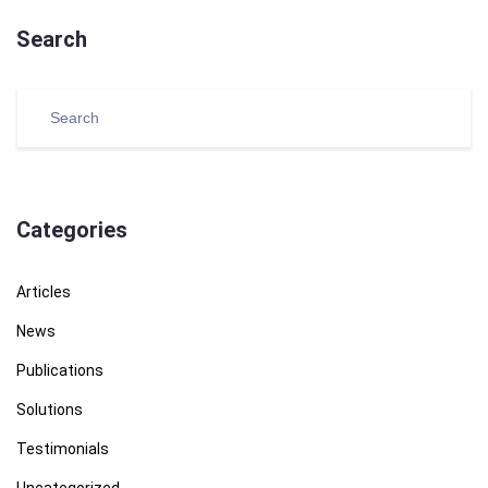
Search
Categories
Articles
News
Publications
Solutions
Testimonials
Uncategorized