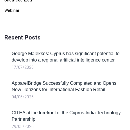
Webinar
Recent Posts
George Malekkos: Cyprus has significant potential to
develop into a regional artificial intelligence center
17/07/2026
ApparelBridge Successfully Completed and Opens
New Horizons for International Fashion Retail
04/06/2026
CITEA at the forefront of the Cyprus-India Technology
Partnership
29/05/2026