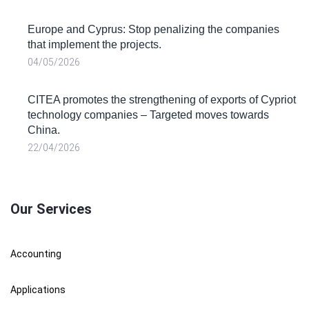
Europe and Cyprus: Stop penalizing the companies
that implement the projects.
04/05/2026
CITEA promotes the strengthening of exports of Cypriot
technology companies – Targeted moves towards
China.
22/04/2026
Our Services
Accounting
Applications