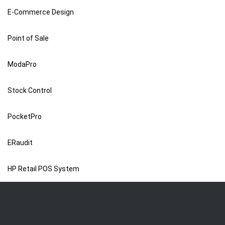
E-Commerce Design
Point of Sale
ModaPro
Stock Control
PocketPro
ERaudit
HP Retail POS System