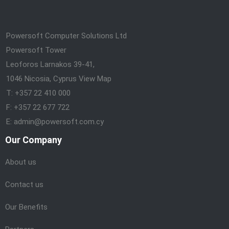
Powersoft Computer Solutions Ltd
Powersoft Tower
Leoforos Larnakos 39-41,
1046 Nicosia, Cyprus
View Map
T: +357 22 410 000
F: +357 22 677 722
E: admin@powersoft.com.cy
Our Company
About us
Contact us
Our Benefits