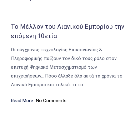
Το Μέλλον του Λιανικού Εμπορίου την
επόμενη 10ετία
Οι σύγχρονες τεχνολογίες Επικοινωνίας &
Πληροφορικής παίζουν τον δικό τους ρόλο στον
επιτυχή Ψηφιακό Μετασχηματισμό των
επιχειρήσεων… Πόσο άλλαξε όλα αυτά τα χρόνια το
Λιανικό Εμπόριο και τελικά, τι το
Read More
No Comments