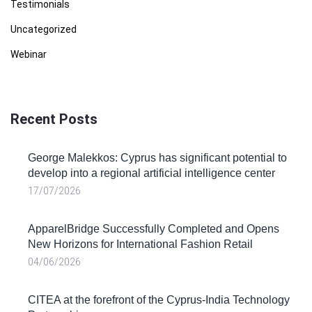
Testimonials
Uncategorized
Webinar
Recent Posts
George Malekkos: Cyprus has significant potential to
develop into a regional artificial intelligence center
17/07/2026
ApparelBridge Successfully Completed and Opens
New Horizons for International Fashion Retail
04/06/2026
CITEA at the forefront of the Cyprus-India Technology