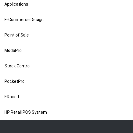
Applications
E-Commerce Design
Point of Sale
ModaPro
Stock Control
PocketPro
ERaudit
HP Retail POS System