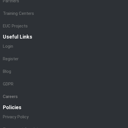
Partners
Training Centers
EUC Projects
Useful Links
Login
Register
Blog
GDPR
Careers
Policies
Privacy Policy