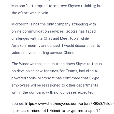
Microsoft attempted to improve Skype’s reliability, but
the effort was in vain.
Microsoft is not the only company struggling with
online communication services. Google has faced
challenges with its Chat and Meet tools, while
Amazon recently announced it would discontinue its
video and voice calling service, Chime.
The Windows maker is shutting down Skype to focus
on developing new features for Teams, including AI-
powered tools. Microsoft has confirmed that Skype
employees will be reassigned to other departments
within the company, with no job losses expected.
source:
https://www.checkincyprus.com/article/78068/telos-
epokhes-e-microsoft-kleinei-to-skype-meta-apo-14-