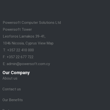
Powersoft Computer Solutions Ltd
Powersoft Tower
Leoforos Larnakos 39-41,
1046 Nicosia, Cyprus
View Map
T: +357 22 410 000
F: +357 22 677 722
E: admin@powersoft.com.cy
Our Company
About us
Contact us
Our Benefits