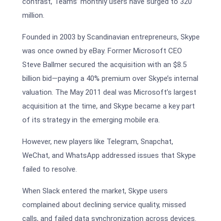
contrast, Teams’ monthly users have surged to 320
million.
Founded in 2003 by Scandinavian entrepreneurs, Skype
was once owned by eBay. Former Microsoft CEO
Steve Ballmer secured the acquisition with an $8.5
billion bid—paying a 40% premium over Skype’s internal
valuation. The May 2011 deal was Microsoft’s largest
acquisition at the time, and Skype became a key part
of its strategy in the emerging mobile era.
However, new players like Telegram, Snapchat,
WeChat, and WhatsApp addressed issues that Skype
failed to resolve.
When Slack entered the market, Skype users
complained about declining service quality, missed
calls, and failed data synchronization across devices.