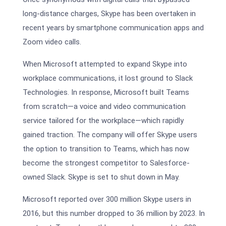
long-distance charges, Skype has been overtaken in
recent years by smartphone communication apps and
Zoom video calls.
When Microsoft attempted to expand Skype into
workplace communications, it lost ground to Slack
Technologies. In response, Microsoft built Teams
from scratch—a voice and video communication
service tailored for the workplace—which rapidly
gained traction. The company will offer Skype users
the option to transition to Teams, which has now
become the strongest competitor to Salesforce-
owned Slack. Skype is set to shut down in May.
Microsoft reported over 300 million Skype users in
2016, but this number dropped to 36 million by 2023. In