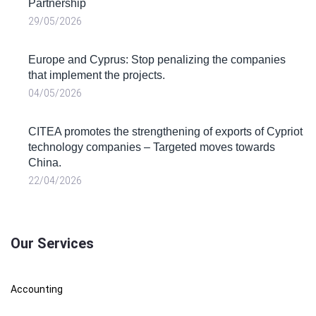
Partnership
29/05/2026
Europe and Cyprus: Stop penalizing the companies
that implement the projects.
04/05/2026
CITEA promotes the strengthening of exports of Cypriot
technology companies – Targeted moves towards
China.
22/04/2026
Our Services
Accounting