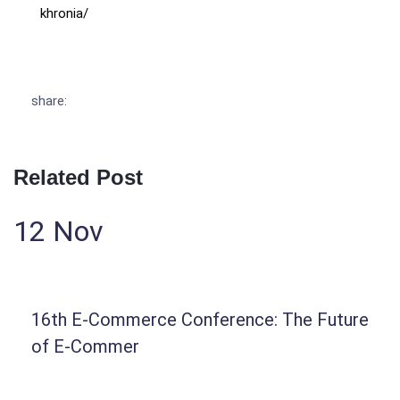
khronia/
share:
Related Post
12
Nov
16th E-Commerce Conference: The Future
of E-Commer