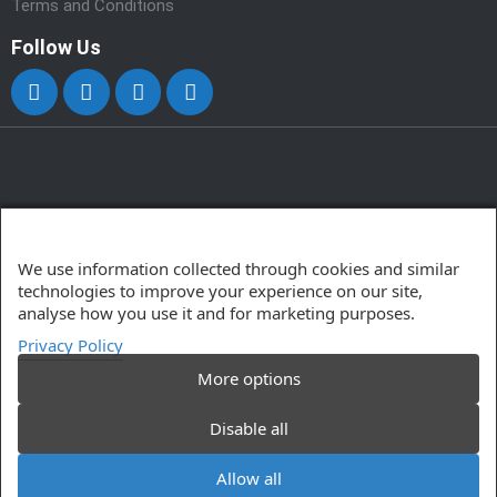
Terms and Conditions
Follow Us
We use information collected through cookies and similar
technologies to improve your experience on our site,
analyse how you use it and for marketing purposes.
Privacy Policy
More options
Disable all
© 2025 Powersoft Computer Solutions Ltd. All Rights
Reserved.
Allow all