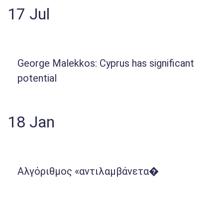
17
Jul
George Malekkos: Cyprus has significant
potential
18
Jan
Αλγόριθμος «αντιλαμβάνετα�