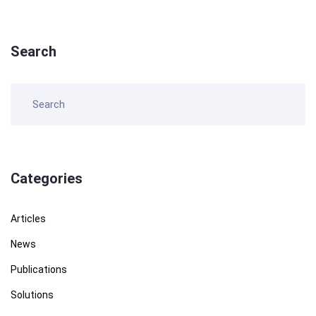
Search
Categories
Articles
News
Publications
Solutions