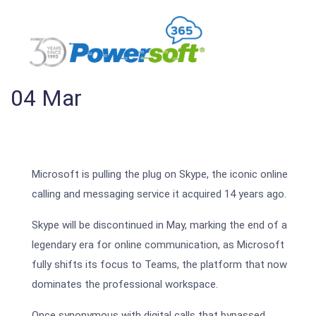
04
Mar
Microsoft is pulling the plug on Skype, the iconic online
calling and messaging service it acquired 14 years ago.
Skype will be discontinued in May, marking the end of a
legendary era for online communication, as Microsoft
fully shifts its focus to Teams, the platform that now
dominates the professional workspace.
Once synonymous with digital calls that bypassed