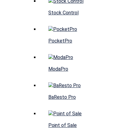
Stock Control
PocketPro
ModaPro
BaResto Pro
Point of Sale