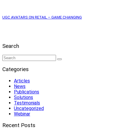
UGC AVATARS ON RETAIL – GAME CHANGING
Search
Categories
Articles
News
Publications
Solutions
Testimonials
Uncategorized
Webinar
Recent Posts