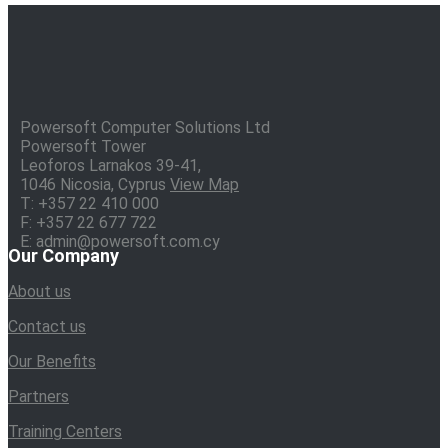
Powersoft Computer Solutions Ltd
Powersoft Tower
Leoforos Larnakos 39-41,
1046 Nicosia, Cyprus
View Map
T: +357 22 410 000
F: +357 22 677 722
E: admin@powersoft.com.cy
Our Company
About us
Contact us
Our Benefits
Partners
Training Centers