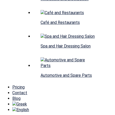
Café and Restaurants
Spa and Hair Dressing Salon
Automotive and Spare Parts
Pricing
Contact
Blog