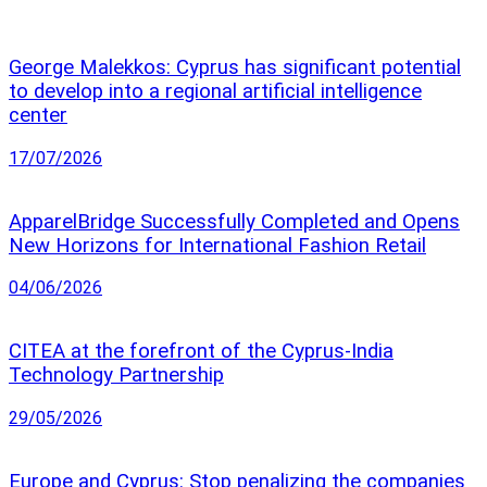
George Malekkos: Cyprus has significant potential
to develop into a regional artificial intelligence
center
17/07/2026
ApparelBridge Successfully Completed and Opens
New Horizons for International Fashion Retail
04/06/2026
CITEA at the forefront of the Cyprus-India
Technology Partnership
29/05/2026
Europe and Cyprus: Stop penalizing the companies