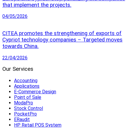
that implement the projects.
04/05/2026
CITEA promotes the strengthening of exports of
Cypriot technology companies – Targeted moves
towards China.
22/04/2026
Our Services
Accounting
Applications
E-Commerce Design
Point of Sale
ModaPro
Stock Control
PocketPro
ERaudit
HP Retail POS System