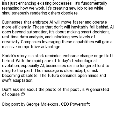
isn’t just enhancing existing processes—it’s fundamentally
reshaping how we work. It’s creating new job roles while
simultaneously rendering others obsolete.
Businesses that embrace AI will move faster and operate
more efficiently. Those that don’t will inevitably fall behind. AI
goes beyond automation; it’s about making smart decisions,
real-time data analysis, and unlocking new levels of
creativity. Companies leveraging these capabilities will gain a
massive competitive advantage.
Kodak’s story is a stark reminder: embrace change or get left
behind. With the rapid pace of today’s technological
evolution, especially AI, businesses can no longer afford to
cling to the past. The message is clear: adapt, or risk
becoming obsolete. The future demands open minds and
swift adaptation.
Don’t ask me about the photo of this post , is Ai generated
of course 😊
Blog post by George Malekkos , CEO Powersoft