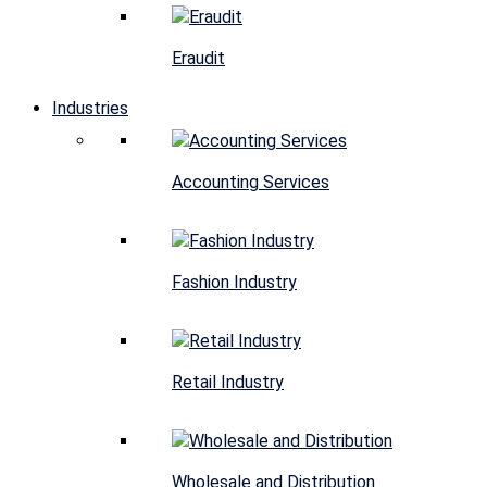
Eraudit
Industries
Accounting Services
Fashion Industry
Retail Industry
Wholesale and Distribution