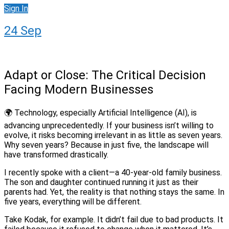
Sign In
24
Sep
Adapt or Close: The Critical Decision
Facing Modern Businesses
🌍 Technology, especially Artificial Intelligence (AI), is
advancing unprecedentedly. If your business isn’t willing to
evolve, it risks becoming irrelevant in as little as seven years.
Why seven years? Because in just five, the landscape will
have transformed drastically.
I recently spoke with a client—a 40-year-old family business.
The son and daughter continued running it just as their
parents had. Yet, the reality is that nothing stays the same. In
five years, everything will be different.
Take Kodak, for example. It didn’t fail due to bad products. It