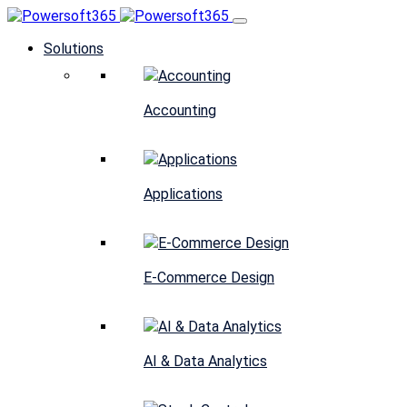
Solutions
Accounting
Applications
E-Commerce Design
AI & Data Analytics