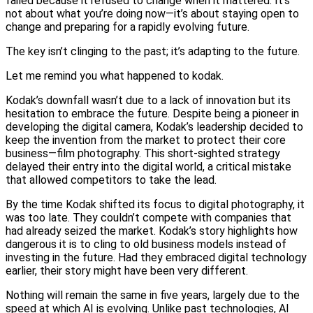
failed because it refused to change when it mattered. It’s
not about what you’re doing now—it’s about staying open to
change and preparing for a rapidly evolving future.
The key isn’t clinging to the past; it’s adapting to the future.
Let me remind you what happened to kodak.
Kodak’s downfall wasn’t due to a lack of innovation but its
hesitation to embrace the future. Despite being a pioneer in
developing the digital camera, Kodak’s leadership decided to
keep the invention from the market to protect their core
business—film photography. This short-sighted strategy
delayed their entry into the digital world, a critical mistake
that allowed competitors to take the lead.
By the time Kodak shifted its focus to digital photography, it
was too late. They couldn’t compete with companies that
had already seized the market. Kodak’s story highlights how
dangerous it is to cling to old business models instead of
investing in the future. Had they embraced digital technology
earlier, their story might have been very different.
Nothing will remain the same in five years, largely due to the
speed at which AI is evolving. Unlike past technologies, AI