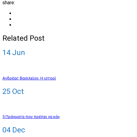
share:
Related Post
14
Jun
Ανδρέας Βασιλείου: Η ιστορί
25
Oct
5 Πράγματα που πρέπει να κάν
04
Dec