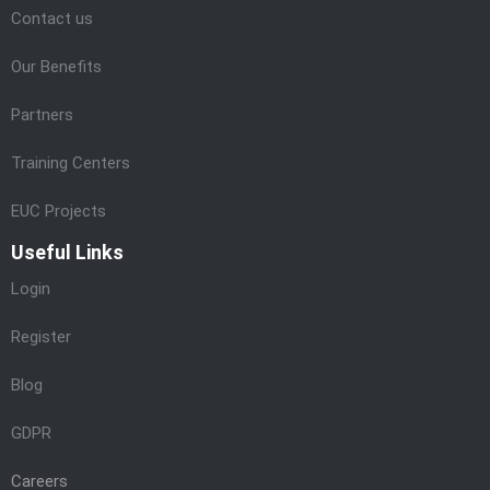
Contact us
Our Benefits
Partners
Training Centers
EUC Projects
Useful Links
Login
Register
Blog
GDPR
Careers