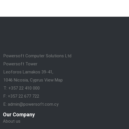
Powersoft Computer Solutions Ltd
Powersoft Tower
Leoforos Larnakos 39-41,
1046 Nicosia, Cyprus
View Map
T: +357 22 410 000
F: +357 22 677 722
E: admin@powersoft.com.cy
Our Company
About us