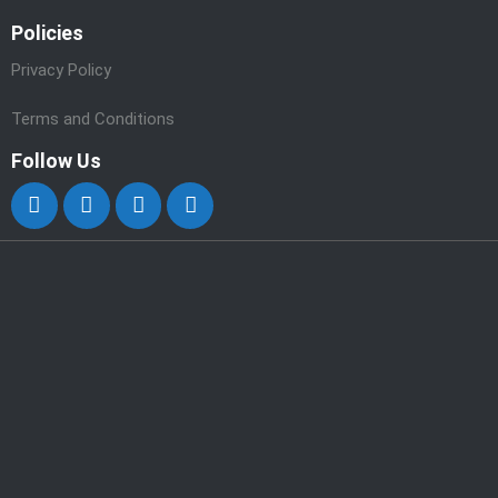
Policies
Privacy Policy
Terms and Conditions
Follow Us