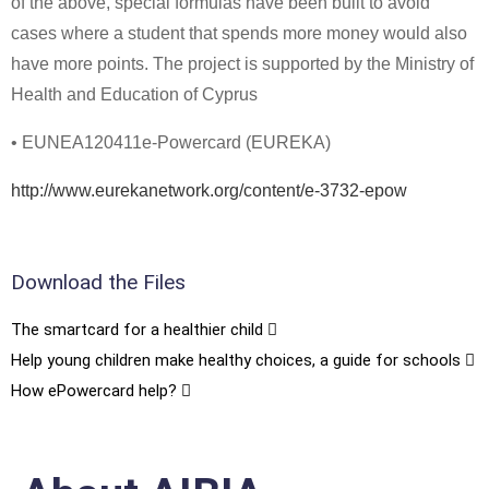
of the above, special formulas have been built to avoid
cases where a student that spends more money would also
have more points. The project is supported by the Ministry of
Health and Education of Cyprus
• EUNEA120411e-Powercard (EUREKA)
http://www.eurekanetwork.org/content/e-3732-epow
Download the Files
The smartcard for a healthier child
Help young children make healthy choices, a guide for schools
How ePowercard help?