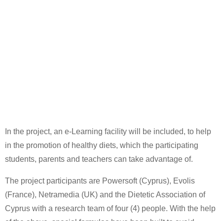
In the project, an e-Learning facility will be included, to help
in the promotion of healthy diets, which the participating
students, parents and teachers can take advantage of.
The project participants are Powersoft (Cyprus), Evolis
(France), Netramedia (UK) and the Dietetic Association of
Cyprus with a research team of four (4) people. With the help