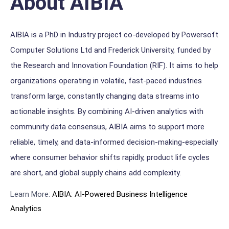
About AIBIA
AIBIA is a PhD in Industry project co-developed by Powersoft
Computer Solutions Ltd and Frederick University, funded by
the Research and Innovation Foundation (RIF). It aims to help
organizations operating in volatile, fast-paced industries
transform large, constantly changing data streams into
actionable insights. By combining AI-driven analytics with
community data consensus, AIBIA aims to support more
reliable, timely, and data-informed decision-making-especially
where consumer behavior shifts rapidly, product life cycles
are short, and global supply chains add complexity.
Learn More:
AIBIA: AI-Powered Business Intelli
gence
Analytics