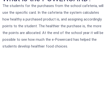
The students for the purchases from the school cafeteria, will
use the specific card. In the cafeteria the system calculates
how healthy a purchased product is, and assigning accordingly
points to the student. The healthier the purchase is, the more
the points are allocated. At the end of the school year it will be
possible to see how much the e-Powercard has helped the
students develop healthier food choices.