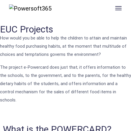
EUC Projects
How would you be able to help the children to attain and maintain
healthy food purchasing habits, at the moment that multitude of
choices and temptations governs the environment?
The project e-Powercard does just that; it offers information to
the schools, to the government, and to the parents, for the healthy
dietary habits of the students, and offers information and a
control mechanism for the sales of different food items in
schools.
What is the POWERCARD?